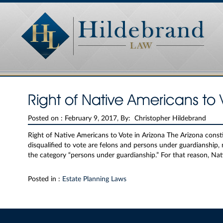
Right of Native Americans to 
Posted on :
February 9, 2017, By: Christopher Hildebrand
Right of Native Americans to Vote in Arizona The Arizona consti
disqualified to vote are felons and persons under guardianship,
the category “persons under guardianship.” For that reason, Na
Posted in :
Estate Planning Laws