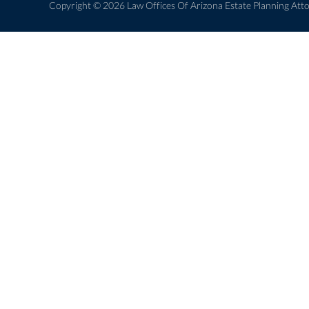
Copyright © 2026 Law Offices Of Arizona Estate Planning Atto