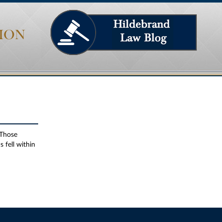
ION
 Those
 fell within