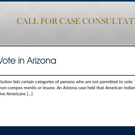
CALL FOR CASE CONSULTAT
Vote in Arizona
tution lists certain categories of persons who are not permitted to vote.
 non-compos mentis or insane. An Arizona case held that American Indians
tive Americans […]