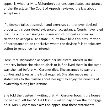
appeal is whether Mrs. Richardon’s actions constituted acceptance
of the life estate. The Court of Appeals reviewed the law about
acceptance.
If a devisee takes possession and exercises control over devised
property, it is considered evidence of acceptance. Courts have ruled
that the act of remaining in possession of property shows an
election to accept a life estate. Courts have held this presumption
of acceptance to be conclusive where the devisee fails to take any
action to renounce her interest.
Here, Mrs. Richardson accepted her life estate interest in the
property before she tried to disclaim it. She lived there in the same
way she had before Mr. Gardner died. She arranged to pay the
utilities and taxes as the trust required. She also made many
statements to the trustee about her right to enjoy the benefits of
ownership during her lifetime.
She told the trustee in writing that Mr. Gardner bought the house
for her, and left her $108,000 in his will to pay down the mortgage
on it. Mrs. Richardson claims on appeal that these statements