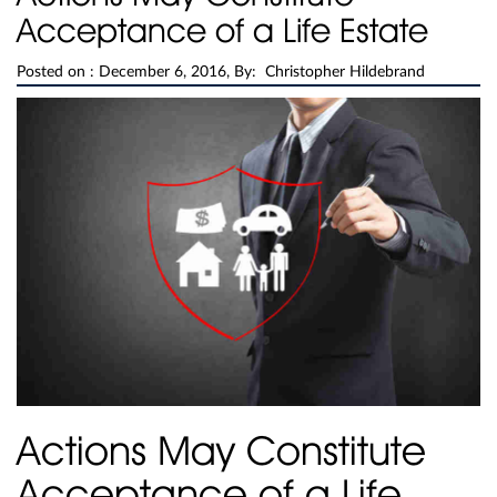
Acceptance of a Life Estate
Posted on :
December 6, 2016, By: Christopher Hildebrand
Actions May Constitute
Acceptance of a Life