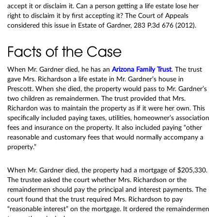
accept it or disclaim it. Can a person getting a life estate lose her
right to disclaim it by first accepting it? The Court of Appeals
considered this issue in Estate of Gardner, 283 P.3d 676 (2012).
Facts of the Case
When Mr. Gardner died, he has an
Arizona Family Trust
. The trust
gave Mrs. Richardson a life estate in Mr. Gardner’s house in
Prescott. When she died, the property would pass to Mr. Gardner’s
two children as remaindermen. The trust provided that Mrs.
Richardon was to maintain the property as if it were her own. This
specifically included paying taxes, utilities, homeowner’s association
fees and insurance on the property. It also included paying “other
reasonable and customary fees that would normally accompany a
property.”
When Mr. Gardner died, the property had a mortgage of $205,330.
The trustee asked the court whether Mrs. Richardson or the
remaindermen should pay the principal and interest payments. The
court found that the trust required Mrs. Richardson to pay
“reasonable interest” on the mortgage. It ordered the remaindermen