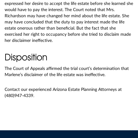
expressed her desire to accept the life estate before she learned she
would have to pay the interest. The Court noted that Mrs.
Richardson may have changed her mind about the life estate. She
may have concluded that the duty to pay interest made the life
estate onerous rather than beneficial. But the fact that she
exercised her right to occupancy before she tried to disclaim made
her disclaimer ineffective.
Disposition
The Court of Appeals affirmed the trial court’s determination that
Marlene’s disclaimer of the life estate was ineffective.
Contact our experienced Arizona Estate Planning Attorneys at
(480)947-4339.