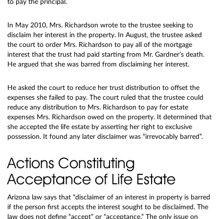
to pay the principal.
In May 2010, Mrs. Richardson wrote to the trustee seeking to
disclaim her interest in the property. In August, the trustee asked
the court to order Mrs. Richardson to pay all of the mortgage
interest that the trust had paid starting from Mr. Gardner’s death.
He argued that she was barred from disclaiming her interest.
He asked the court to reduce her trust distribution to offset the
expenses she failed to pay. The court ruled that the trustee could
reduce any distribution to Mrs. Richardson to pay for estate
expenses Mrs. Richardson owed on the property. It determined that
she accepted the life estate by asserting her right to exclusive
possession. It found any later disclaimer was “irrevocably barred”.
Actions Constituting
Acceptance of Life Estate
Arizona law says that “disclaimer of an interest in property is barred
if the person first accepts the interest sought to be disclaimed. The
law does not define “accept” or “acceptance.” The only issue on