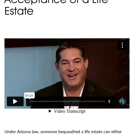
Estate
Under Arizona law, someone bequeathed a life estate can either