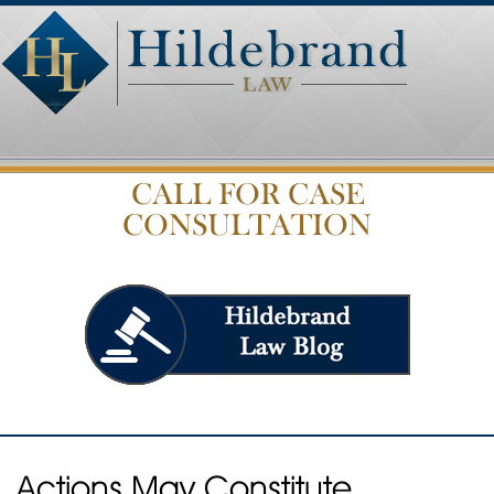
CALL FOR CASE
CONSULTATION
Actions May Constitute