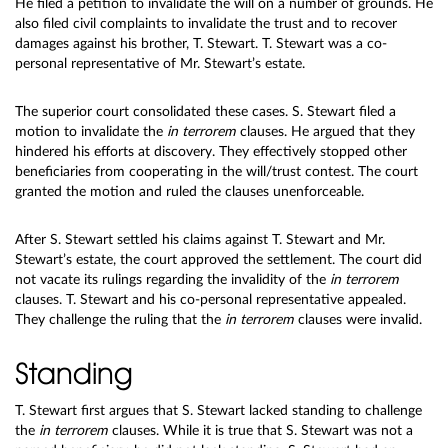
He filed a petition to invalidate the will on a number of grounds. He
also filed civil complaints to invalidate the trust and to recover
damages against his brother, T. Stewart. T. Stewart was a co-
personal representative of Mr. Stewart’s estate.
The superior court consolidated these cases. S. Stewart filed a
motion to invalidate the
in terrorem
clauses. He argued that they
hindered his efforts at discovery. They effectively stopped other
beneficiaries from cooperating in the will/trust contest. The court
granted the motion and ruled the clauses unenforceable.
After S. Stewart settled his claims against T. Stewart and Mr.
Stewart’s estate, the court approved the settlement. The court did
not vacate its rulings regarding the invalidity of the
in terrorem
clauses. T. Stewart and his co-personal representative appealed.
They challenge the ruling that the
in terrorem
clauses were invalid.
Standing
T. Stewart first argues that S. Stewart lacked standing to challenge
the
in terrorem
clauses. While it is true that S. Stewart was not a