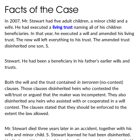
Facts of the Case
In 2007, Mr. Stewart had five adult children, a minor child and a
wife. He had executed a
living trust
naming all of his children
beneficiaries. In that year, he executed a will and amended his living
trust. The new will left everything to his trust. The amended trust
disinherited one son, S.
Stewart. He had been a beneficiary in his father’s earlier wills and
trusts.
Both the will and the trust contained
in terrorem
(no-contest)
clauses. Those clauses disinherited heirs who contested the
will/trust or argued that the maker was incompetent. They also
disinherited any heirs who assisted with or cooperated in a will
contest. The clauses stated that they should be enforced to the
extent the law allowed.
Mr. Stewart died three years later in an accident, together with his
wife and minor child. S. Stewart learned he had been disinherited.