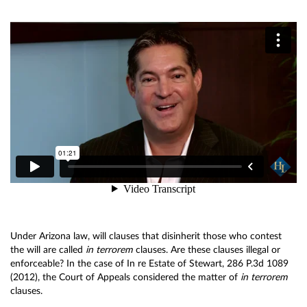
Under Arizona law, will clauses that disinherit those who contest
the will are called
in terrorem
clauses. Are these clauses illegal or
enforceable? In the case of In re Estate of Stewart, 286 P.3d 1089
(2012), the Court of Appeals considered the matter of
in terrorem
clauses.