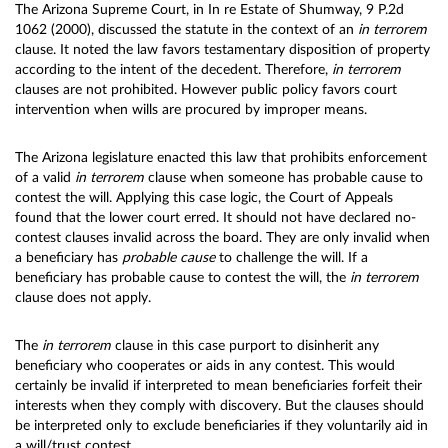
The Arizona Supreme Court, in In re Estate of Shumway, 9 P.2d
1062 (2000), discussed the statute in the context of an
in terrorem
clause. It noted the law favors testamentary disposition of property
according to the intent of the decedent. Therefore,
in terrorem
clauses are not prohibited. However public policy favors court
intervention when wills are procured by improper means.
The Arizona legislature enacted this law that prohibits enforcement
of a valid
in terrorem
clause when someone has probable cause to
contest the will. Applying this case logic, the Court of Appeals
found that the lower court erred. It should not have declared no-
contest clauses invalid across the board. They are only invalid when
a beneficiary has
probable cause
to challenge the will. If a
beneficiary has probable cause to contest the will, the
in terrorem
clause does not apply.
The
in terrorem
clause in this case purport to disinherit any
beneficiary who cooperates or aids in any contest. This would
certainly be invalid if interpreted to mean beneficiaries forfeit their
interests when they comply with discovery. But the clauses should
be interpreted only to exclude beneficiaries if they voluntarily aid in
a will/trust contest.