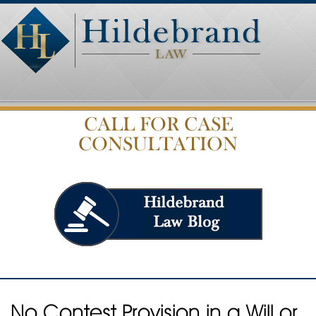
CALL FOR CASE
CONSULTATION
No Contest Provision in a Will or