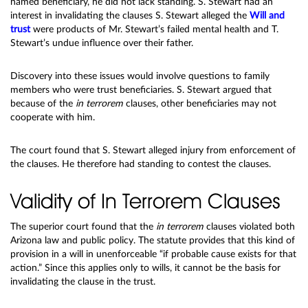
named beneficiary, he did not lack standing. S. Stewart had an
interest in invalidating the clauses S. Stewart alleged the
Will and
trust
were products of Mr. Stewart’s failed mental health and T.
Stewart’s undue influence over their father.
Discovery into these issues would involve questions to family
members who were trust beneficiaries. S. Stewart argued that
because of the
in terrorem
clauses, other beneficiaries may not
cooperate with him.
The court found that S. Stewart alleged injury from enforcement of
the clauses. He therefore had standing to contest the clauses.
Validity of In Terrorem Clauses
The superior court found that the
in terrorem
clauses violated both
Arizona law and public policy. The statute provides that this kind of
provision in a will in unenforceable “if probable cause exists for that
action.” Since this applies only to wills, it cannot be the basis for
invalidating the clause in the trust.