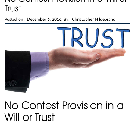
Trust
Posted on :
December 6, 2016, By: Christopher Hildebrand
No Contest Provision in a
Will or Trust