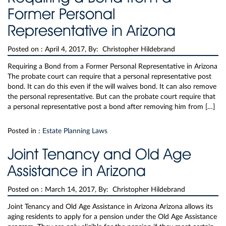
Former Personal
Representative in Arizona
Posted on :
April 4, 2017, By: Christopher Hildebrand
Requiring a Bond from a Former Personal Representative in Arizona
The probate court can require that a personal representative post
bond. It can do this even if the will waives bond. It can also remove
the personal representative. But can the probate court require that
a personal representative post a bond after removing him from […]
Posted in :
Estate Planning Laws
Joint Tenancy and Old Age
Assistance in Arizona
Posted on :
March 14, 2017, By: Christopher Hildebrand
Joint Tenancy and Old Age Assistance in Arizona Arizona allows its
aging residents to apply for a pension under the Old Age Assistance