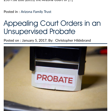
Posted in :
Arizona Family Trust
Appealing Court Orders in an
Unsupervised Probate
Posted on :
January 5, 2017, By: Christopher Hildebrand