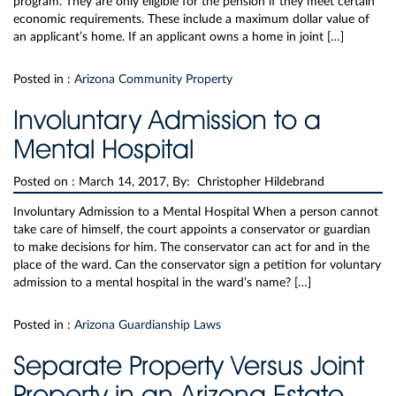
program. They are only eligible for the pension if they meet certain
economic requirements. These include a maximum dollar value of
an applicant’s home. If an applicant owns a home in joint […]
Posted in :
Arizona Community Property
Involuntary Admission to a
Mental Hospital
Posted on :
March 14, 2017, By: Christopher Hildebrand
Involuntary Admission to a Mental Hospital When a person cannot
take care of himself, the court appoints a conservator or guardian
to make decisions for him. The conservator can act for and in the
place of the ward. Can the conservator sign a petition for voluntary
admission to a mental hospital in the ward’s name? […]
Posted in :
Arizona Guardianship Laws
Separate Property Versus Joint
Property in an Arizona Estate