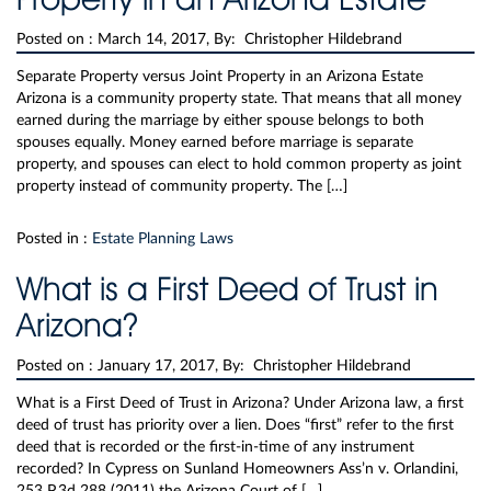
Posted on :
March 14, 2017, By: Christopher Hildebrand
Separate Property versus Joint Property in an Arizona Estate
Arizona is a community property state. That means that all money
earned during the marriage by either spouse belongs to both
spouses equally. Money earned before marriage is separate
property, and spouses can elect to hold common property as joint
property instead of community property. The […]
Posted in :
Estate Planning Laws
What is a First Deed of Trust in
Arizona?
Posted on :
January 17, 2017, By: Christopher Hildebrand
What is a First Deed of Trust in Arizona? Under Arizona law, a first
deed of trust has priority over a lien. Does “first” refer to the first
deed that is recorded or the first-in-time of any instrument
recorded? In Cypress on Sunland Homeowners Ass’n v. Orlandini,
253 P.3d 288 (2011) the Arizona Court of […]