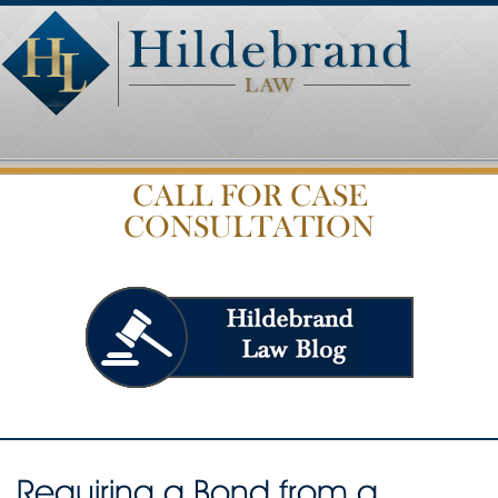
CALL FOR CASE
CONSULTATION
Requiring a Bond from a